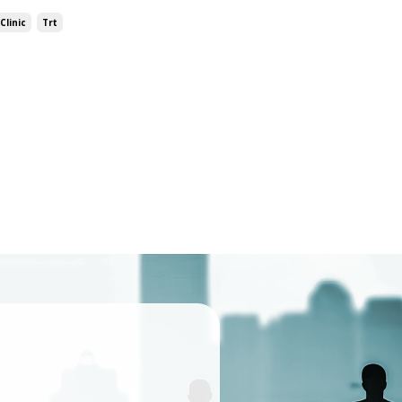
Clinic
Trt