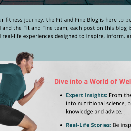
r fitness journey, the Fit and Fine Blog is here to 
l and the Fit and Fine team, each post on this blog i
 real-life experiences designed to inspire, inform, 
Dive into a World of W
Expert Insights:
From the 
into nutritional science, 
knowledge and advice.
Real-Life Stories:
Be insp