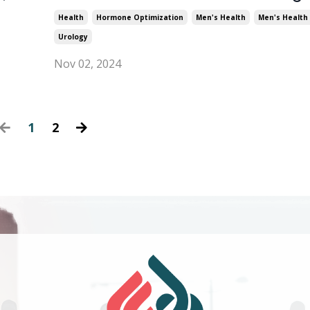
Health
Hormone Optimization
Men's Health
Men's Health 
Urology
Nov 02, 2024
1
2