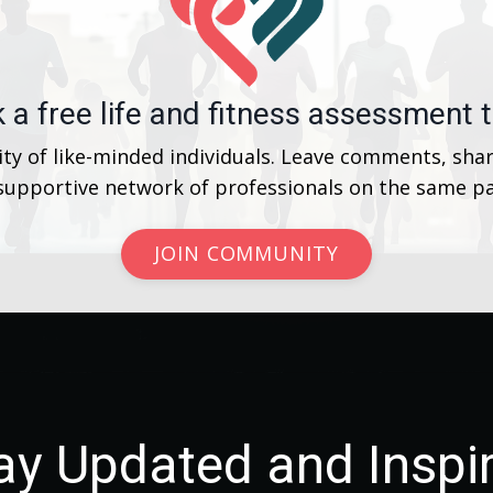
 a free life and fitness assessment 
y of like-minded individuals. Leave comments, shar
 supportive network of professionals on the same pa
JOIN COMMUNITY
ay Updated and Inspi