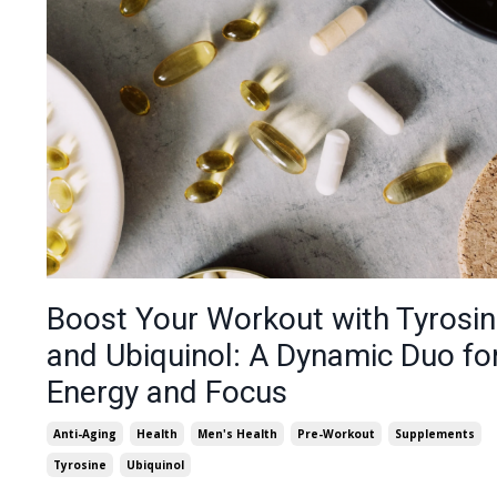
Boost Your Workout with Tyrosi
and Ubiquinol: A Dynamic Duo fo
Energy and Focus
Anti-Aging
Health
Men's Health
Pre-Workout
Supplements
Tyrosine
Ubiquinol