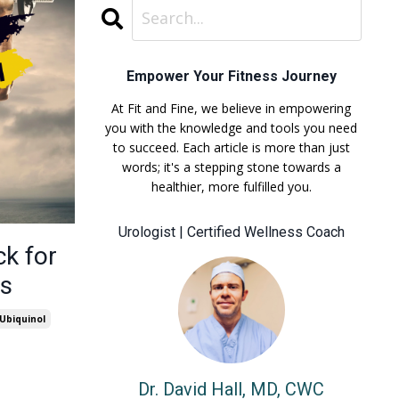
Empower Your Fitness Journey
At Fit and Fine, we believe in empowering
you with the knowledge and tools you need
to succeed. Each article is more than just
words; it's a stepping stone towards a
healthier, more fulfilled you.
Urologist | Certified Wellness Coach
ck for
ss
Ubiquinol
Dr. David Hall, MD, CWC