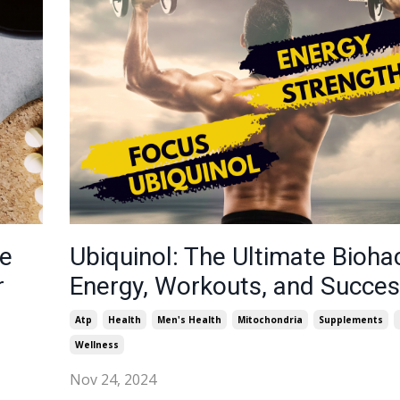
ne
Ubiquinol: The Ultimate Bioha
r
Energy, Workouts, and Succe
Atp
Health
Men's Health
Mitochondria
Supplements
Wellness
Nov 24, 2024