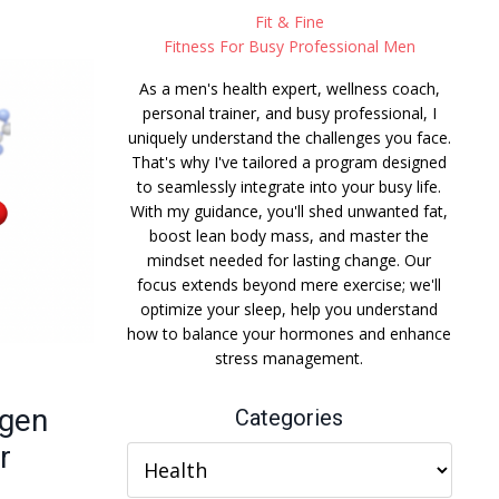
Fit & Fine
Fitness For Busy Professional Men
As a men's health expert, wellness coach,
personal trainer, and busy professional, I
uniquely understand the challenges you face.
That's why I've tailored a program designed
to seamlessly integrate into your busy life.
With my guidance, you'll shed unwanted fat,
boost lean body mass, and master the
mindset needed for lasting change. Our
focus extends beyond mere exercise; we'll
optimize your sleep, help you understand
how to balance your hormones and enhance
stress management.
ogen
Categories
r