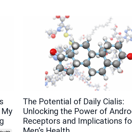
s
The Potential of Daily Cialis:
e My
Unlocking the Power of Andr
g
Receptors and Implications fo
Men’s Health