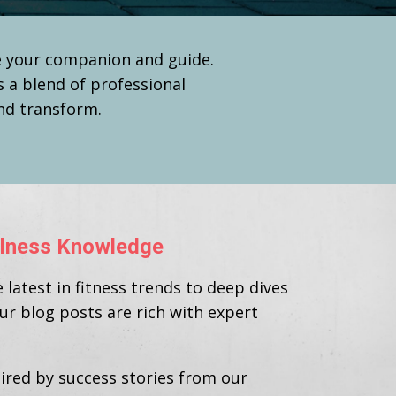
be your companion and guide.
s a blend of professional
and transform.
ellness Knowledge
latest in fitness trends to deep dives
our blog posts are rich with expert
ired by success stories from our