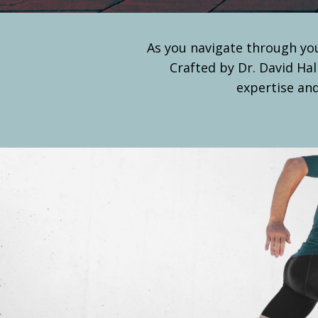
As you navigate through you
Crafted by Dr. David Hal
expertise and