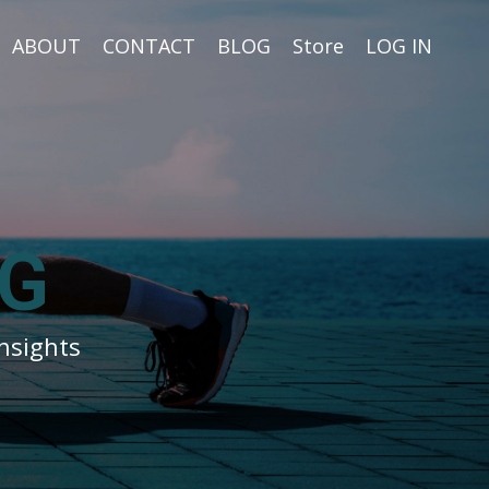
ABOUT
CONTACT
BLOG
Store
LOG IN
G
nsights