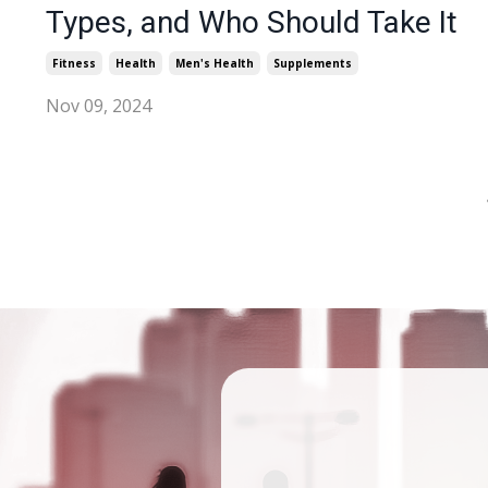
Types, and Who Should Take It
Fitness
Health
Men's Health
Supplements
Nov 09, 2024