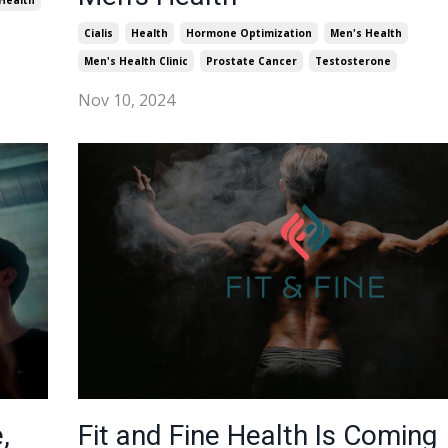
Health
Cialis
Health
Hormone Optimization
Men's Health
Men's Health Clinic
Prostate Cancer
Testosterone
Nov 10, 2024
,
Fit and Fine Health Is Coming