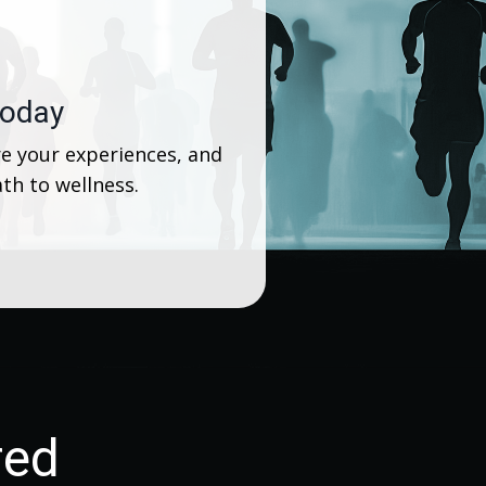
today
e your experiences, and
th to wellness.
red