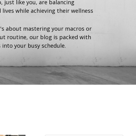
ust like you, are balancing
lives while achieving their wellness
's about mastering your macros or
ut routine, our blog is packed with
s into your busy schedule.