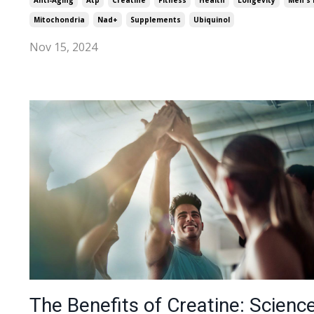
Anti-Aging
Atp
Creatine
Fitness
Health
Longevity
Men's 
Mitochondria
Nad+
Supplements
Ubiquinol
Nov 15, 2024
The Benefits of Creatine: Science