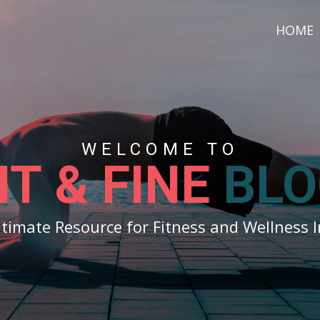
HOME
WELCOME TO
IT & FINE
BLO
ltimate Resource for Fitness and Wellness I