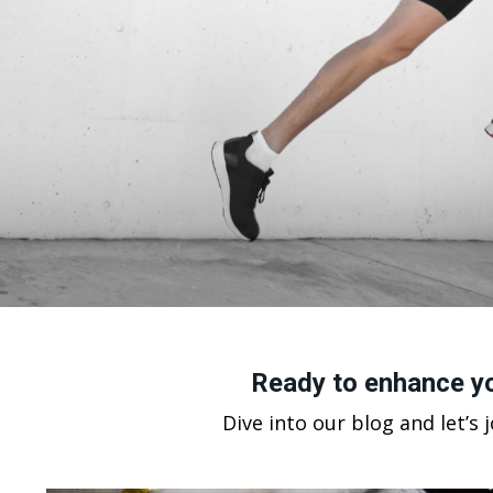
Ready to enhance yo
Dive into our blog and let’s 