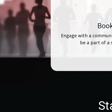
Book
Engage with a communit
be a part of a
St