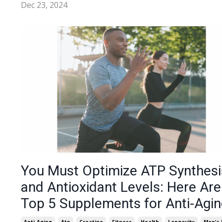
Dec 23, 2024
You Must Optimize ATP Synthesi
and Antioxidant Levels: Here Ar
Top 5 Supplements for Anti-Agin