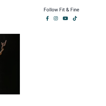
Follow Fit & Fine