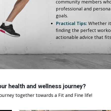
community members who, j
professional and personal 
goals.
Practical Tips:
Whether it
finding the perfect worko
actionable advice that fit
ur health and wellness journey?
journey together towards a Fit and Fine life!