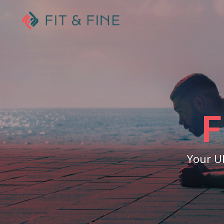
F
Your U