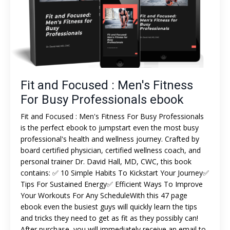
Fit and Focused : Men's Fitness
For Busy Professionals ebook
Fit and Focused : Men's Fitness For Busy Professionals
is the perfect ebook to jumpstart even the most busy
professional's health and wellness journey. Crafted by
board certified physician, certified wellness coach, and
personal trainer Dr. David Hall, MD, CWC, this book
contains: ✅ 10 Simple Habits To Kickstart Your Journey✅
Tips For Sustained Energy✅ Efficient Ways To Improve
Your Workouts For Any ScheduleWith this 47 page
ebook even the busiest guys will quickly learn the tips
and tricks they need to get as fit as they possibly can!
After purchase, you will immediately receive an email to