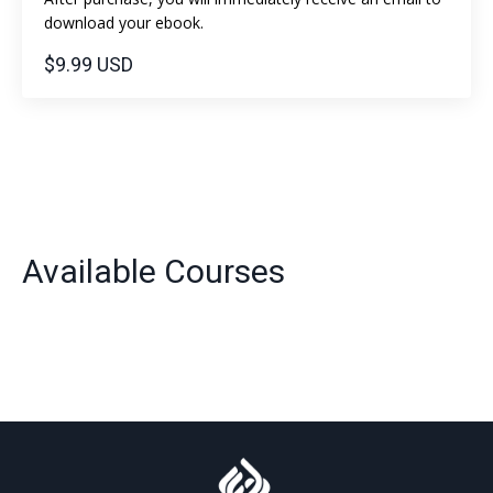
download your ebook.
$9.99 USD
Available Courses