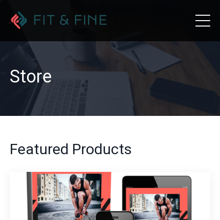
Store
Featured Products